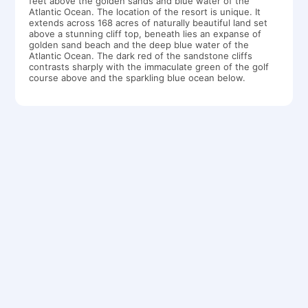
feet above the golden sands and blue water of the
Atlantic Ocean. The location of the resort is unique. It
extends across 168 acres of naturally beautiful land set
above a stunning cliff top, beneath lies an expanse of
golden sand beach and the deep blue water of the
Atlantic Ocean. The dark red of the sandstone cliffs
contrasts sharply with the immaculate green of the golf
course above and the sparkling blue ocean below.