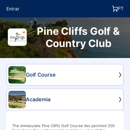
PT
Entrar
Pine Cliffs Golf &
Country Club
Golf Course
Academia
The immaculate Pine Cliffs Golf Course lies perched 200